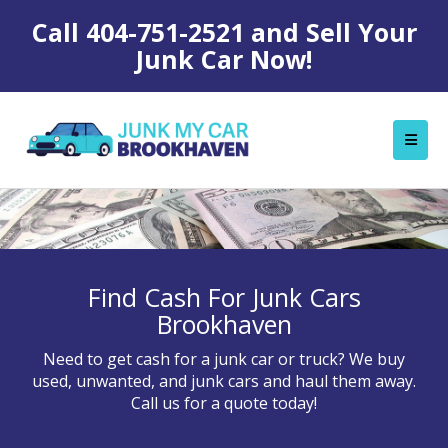
Call
404-751-2521
and Sell Your
Junk Car Now!
Find Cash For Junk Cars
Brookhaven
Need to get cash for a junk car or truck? We buy
used, unwanted, and junk cars and haul them away.
Call us for a quote today!