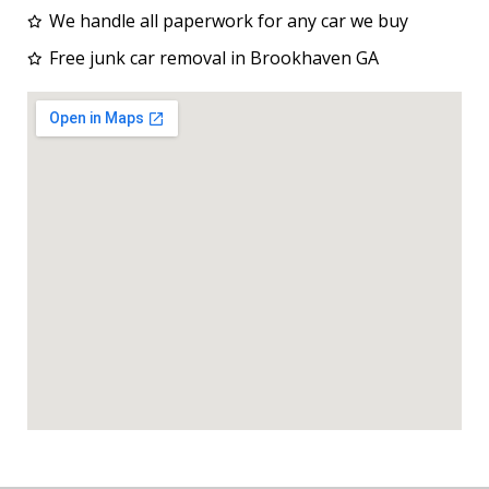
We handle all paperwork for any car we buy
Free junk car removal in Brookhaven GA