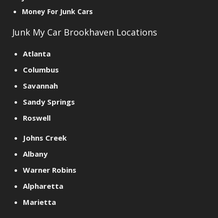
Money For Junk Cars
Junk My Car Brookhaven Locations
Atlanta
Columbus
Savannah
Sandy Springs
Roswell
Johns Creek
Albany
Warner Robins
Alpharetta
Marietta