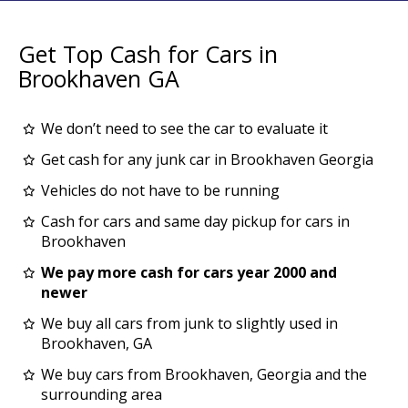
Get Top Cash for Cars in
Brookhaven GA
We don’t need to see the car to evaluate it
Get cash for any junk car in Brookhaven Georgia
Vehicles do not have to be running
Cash for cars and same day pickup for cars in
Brookhaven
We pay more cash for cars year 2000 and
newer
We buy all cars from junk to slightly used in
Brookhaven, GA
We buy cars from Brookhaven, Georgia and the
surrounding area