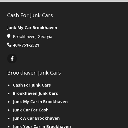
Cash For Junk Cars
Junk My Car Brookhaven
Brookhaven, Georgia
404-751-2521
Brookhaven Junk Cars
Cash For Junk Cars
Brookhaven Junk Cars
Junk My Car in Brookhaven
Junk Car For Cash
Junk A Car Brookhaven
Junk Your Car in Brookhaven